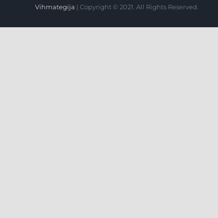
Vihmategija
| Copyright © 2021. All Rights Reserved.