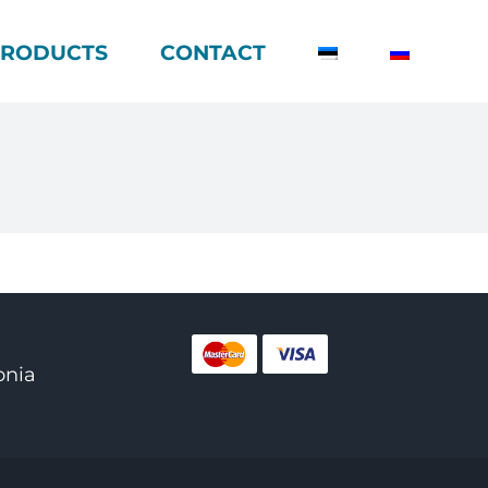
PRODUCTS
CONTACT
onia