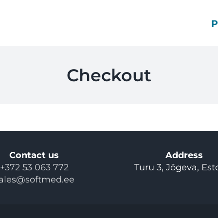
Checkout
Contact us
Address
+372 53 063 772
Turu 3, Jõgeva, Est
ales@softmed.ee